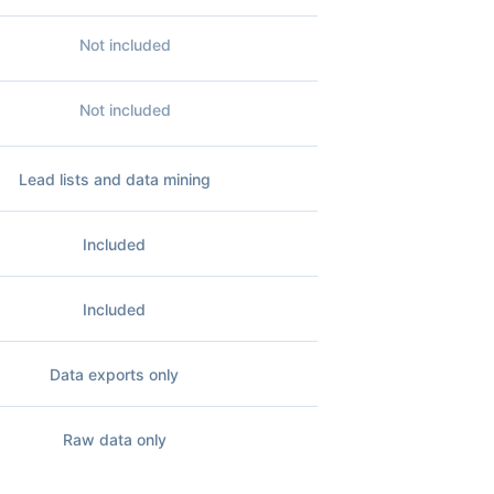
Not included
Not included
Lead lists and data mining
Included
Included
Data exports only
Raw data only