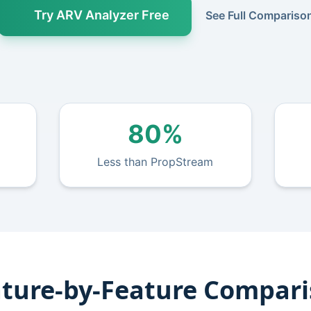
Try ARV Analyzer Free
See Full Compariso
80%
Less than PropStream
ture-by-Feature Compar