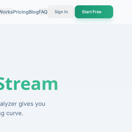
 Works
Pricing
Blog
FAQ
Sign In
Start Free
Stream
alyzer gives you
ng curve.