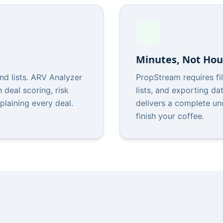
Minutes, Not Hou
d lists. ARV Analyzer
PropStream requires fil
 deal scoring, risk
lists, and exporting d
xplaining every deal.
delivers a complete un
finish your coffee.