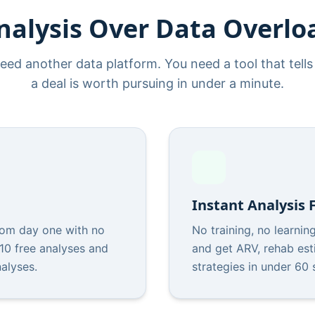
nalysis Over Data Overlo
eed another data platform. You need a tool that tell
a deal is worth pursuing in under a minute.
Instant Analysis
om day one with no
No training, no learnin
 10 free analyses and
and get ARV, rehab est
nalyses.
strategies in under 60