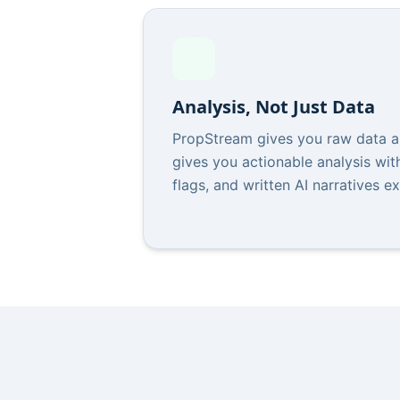
Analysis, Not Just Data
PropStream gives you raw data an
gives you actionable analysis with
flags, and written AI narratives e