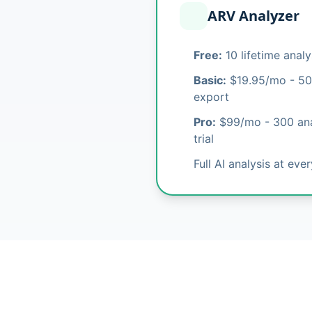
ARV Analyzer
Free:
10 lifetime anal
Basic:
$19.95/mo - 50
export
Pro:
$99/mo - 300 ana
trial
Full AI analysis at eve