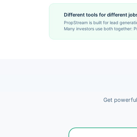
Different tools for different job
PropStream is built for lead generati
Many investors use both together: P
Get powerful