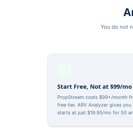
A
You do not n
Start Free, Not at $99/mo
PropStream costs $99+/month fr
free tier. ARV Analyzer gives you
starts at just $19.95/mo for 50 a