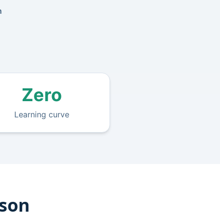
n
Zero
Learning curve
ison