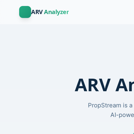
ARV
Analyzer
ARV An
PropStream is a
AI-power