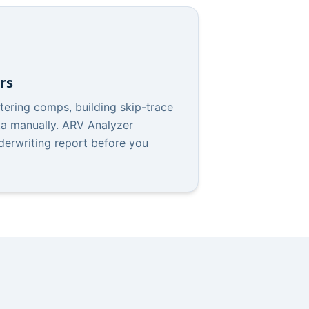
rs
tering comps, building skip-trace
ata manually. ARV Analyzer
derwriting report before you