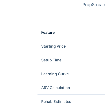
PropStream 
Feature
Starting Price
Setup Time
Learning Curve
ARV Calculation
Rehab Estimates