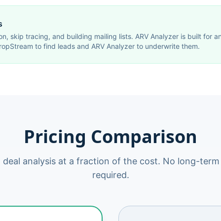
s
on, skip tracing, and building mailing lists. ARV Analyzer is built for
ropStream to find leads and ARV Analyzer to underwrite them.
Pricing Comparison
 deal analysis at a fraction of the cost. No long-te
required.