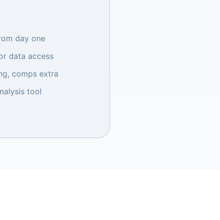
from day one
r data access
ng, comps extra
nalysis tool