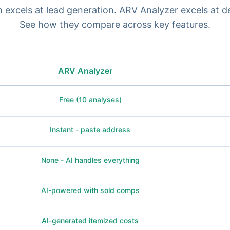
excels at lead generation. ARV Analyzer excels at de
See how they compare across key features.
ARV Analyzer
Free (10 analyses)
Instant - paste address
None - AI handles everything
AI-powered with sold comps
AI-generated itemized costs