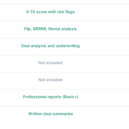
0-10 score with risk flags
Flip, BRRRR, Rental analysis
Deal analysis and underwriting
Not included
Not included
Professional reports (Basic+)
Written deal summaries