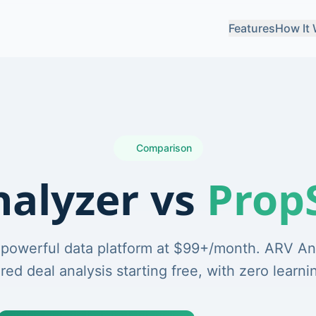
Features
How It
Comparison
alyzer vs
Prop
 powerful data platform at $99+/month. ARV An
ed deal analysis starting free, with zero learni