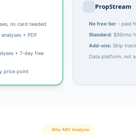
PropStream
No free tier
- paid 
yses, no card needed
Standard:
$99/mo fo
 analyses + PDF
Add-ons:
Skip traci
lyses + 7-day free
Data platform, not a
ry price point
Why ARV Analyzer