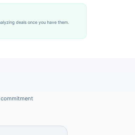
 analyzing deals once you have them.
rm commitment