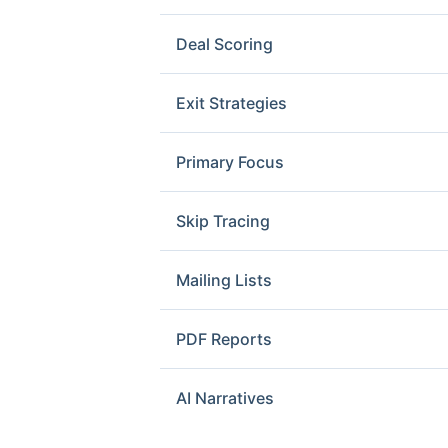
Deal Scoring
Exit Strategies
Primary Focus
Skip Tracing
Mailing Lists
PDF Reports
AI Narratives