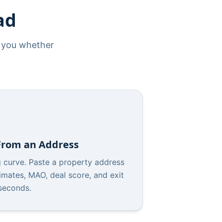
ad
s you whether
 From an Address
g curve. Paste a property address
imates, MAO, deal score, and exit
 seconds.