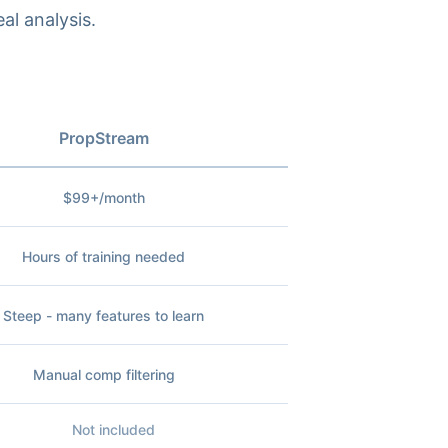
al analysis.
PropStream
$99+/month
Hours of training needed
Steep - many features to learn
Manual comp filtering
Not included