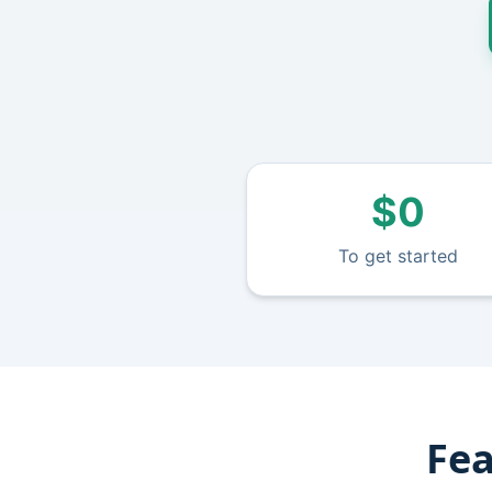
$0
To get started
Fea