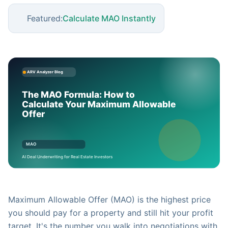
Featured:
Calculate MAO Instantly
Maximum Allowable Offer (MAO) is the highest price
you should pay for a property and still hit your profit
target. It's the number you walk into negotiations with.