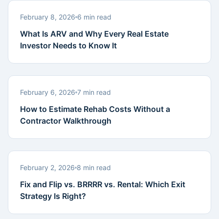
February 8, 2026
6 min read
What Is ARV and Why Every Real Estate
Investor Needs to Know It
February 6, 2026
7 min read
How to Estimate Rehab Costs Without a
Contractor Walkthrough
February 2, 2026
8 min read
Fix and Flip vs. BRRRR vs. Rental: Which Exit
Strategy Is Right?