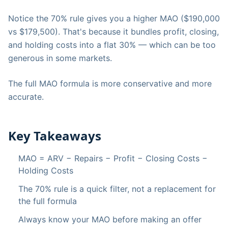
Notice the 70% rule gives you a higher MAO ($190,000
vs $179,500). That's because it bundles profit, closing,
and holding costs into a flat 30% — which can be too
generous in some markets.
The full MAO formula is more conservative and more
accurate.
Key Takeaways
MAO = ARV − Repairs − Profit − Closing Costs −
Holding Costs
The 70% rule is a quick filter, not a replacement for
the full formula
Always know your MAO before making an offer