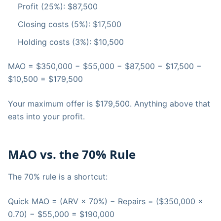
Profit (25%): $87,500
Closing costs (5%): $17,500
Holding costs (3%): $10,500
MAO = $350,000 − $55,000 − $87,500 − $17,500 −
$10,500 = $179,500
Your maximum offer is $179,500. Anything above that
eats into your profit.
MAO vs. the 70% Rule
The 70% rule is a shortcut:
Quick MAO = (ARV × 70%) − Repairs = ($350,000 ×
0.70) − $55,000 = $190,000