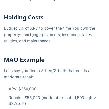
Holding Costs
Budget 3% of ARV to cover the time you own the
property: mortgage payments, insurance, taxes,
utilities, and maintenance.
MAO Example
Let's say you find a 3-bed/2-bath that needs a
moderate rehab:
ARV: $350,000
Repairs: $55,000 (moderate rehab, 1,500 sqft ×
$37/sqft)