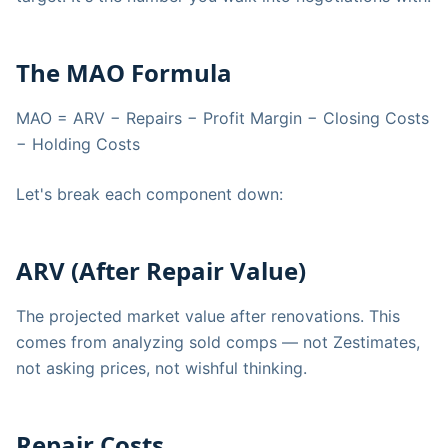
The MAO Formula
MAO = ARV − Repairs − Profit Margin − Closing Costs
− Holding Costs
Let's break each component down:
ARV (After Repair Value)
The projected market value after renovations. This
comes from analyzing sold comps — not Zestimates,
not asking prices, not wishful thinking.
Repair Costs