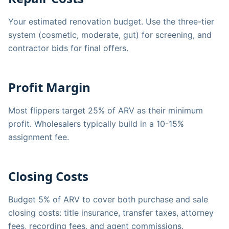
Your estimated renovation budget. Use the three-tier
system (cosmetic, moderate, gut) for screening, and
contractor bids for final offers.
Profit Margin
Most flippers target 25% of ARV as their minimum
profit. Wholesalers typically build in a 10-15%
assignment fee.
Closing Costs
Budget 5% of ARV to cover both purchase and sale
closing costs: title insurance, transfer taxes, attorney
fees, recording fees, and agent commissions.