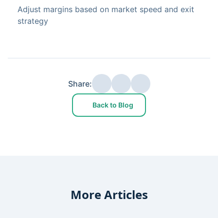
Adjust margins based on market speed and exit
strategy
Share:
Back to Blog
More Articles