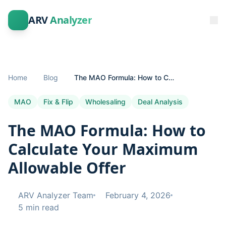
ARV
Analyzer
Home
Blog
The MAO Formula: How to Calculate Your Maximum Allowable Offer
MAO
Fix & Flip
Wholesaling
Deal Analysis
The MAO Formula: How to
Calculate Your Maximum
Allowable Offer
ARV Analyzer Team
February 4, 2026
5 min read